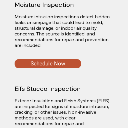
Moisture Inspection
Moisture intrusion inspections detect hidden 
leaks or seepage that could lead to mold, 
structural damage, or indoor air quality 
concerns. The source is identified, and 
recommendations for repair and prevention 
are included.
Schedule Now
Eifs Stucco Inspection
Exterior Insulation and Finish Systems (EIFS) 
are inspected for signs of moisture intrusion, 
cracking, or other issues. Non-invasive 
methods are used, with clear 
recommendations for repair and 