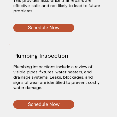
This provides assurance that repairs are 
effective, safe, and not likely to lead to future 
problems.
Schedule Now
Plumbing Inspection
Plumbing inspections include a review of 
visible pipes, fixtures, water heaters, and 
drainage systems. Leaks, blockages, and 
signs of wear are identified to prevent costly 
water damage.
Schedule Now