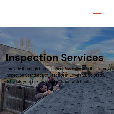
Inspection Services
I provide thorough home inspections following the Home
Inspection Standards of Practice in Loveland, Colorado.
Schedule your next home inspection with Foothills
Specialties LLC.