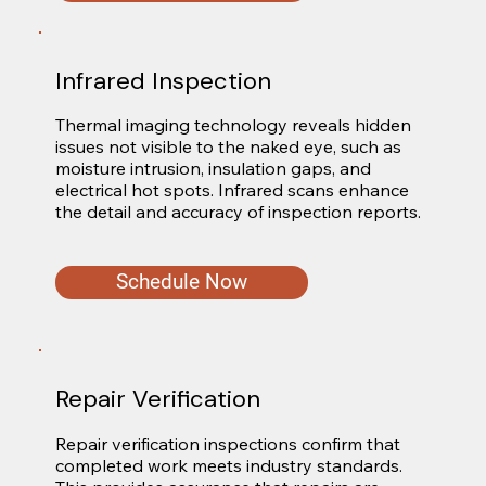
Infrared Inspection
Thermal imaging technology reveals hidden 
issues not visible to the naked eye, such as 
moisture intrusion, insulation gaps, and 
electrical hot spots. Infrared scans enhance 
the detail and accuracy of inspection reports.
Schedule Now
Repair Verification
Repair verification inspections confirm that 
completed work meets industry standards. 