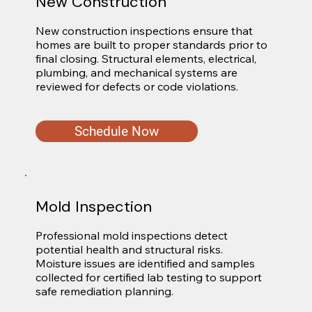
New Construction
New construction inspections ensure that 
homes are built to proper standards prior to 
final closing. Structural elements, electrical, 
plumbing, and mechanical systems are 
reviewed for defects or code violations.
Schedule Now
Mold Inspection
Professional mold inspections detect 
potential health and structural risks. 
Moisture issues are identified and samples 
collected for certified lab testing to support 
safe remediation planning.