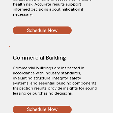
health risk. Accurate results support 
informed decisions about mitigation if 
necessary.
Schedule Now
Commercial Building
Commercial buildings are inspected in 
accordance with industry standards, 
evaluating structural integrity, safety 
systems, and essential building components. 
Inspection results provide insights for sound 
leasing or purchasing decisions.
Schedule Now