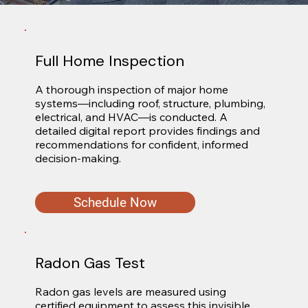
Full Home Inspection
A thorough inspection of major home 
systems—including roof, structure, plumbing, 
electrical, and HVAC—is conducted. A 
detailed digital report provides findings and 
recommendations for confident, informed 
decision-making.
Schedule Now
Radon Gas Test
Radon gas levels are measured using 
certified equipment to assess this invisible 