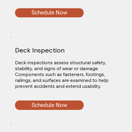
Schedule Now
Deck Inspection
Deck inspections assess structural safety, 
stability, and signs of wear or damage. 
Components such as fasteners, footings, 
railings, and surfaces are examined to help 
prevent accidents and extend usability.
Schedule Now