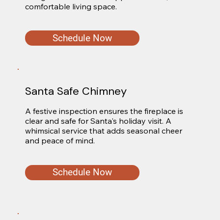
comfortable living space.
Schedule Now
Santa Safe Chimney
A festive inspection ensures the fireplace is 
clear and safe for Santa's holiday visit. A 
whimsical service that adds seasonal cheer 
and peace of mind.
Schedule Now