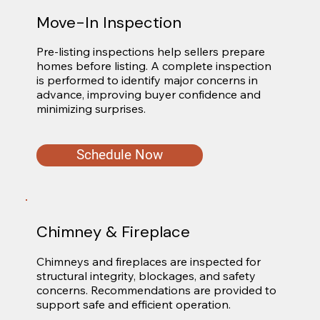
Move-In Inspection
Pre-listing inspections help sellers prepare 
homes before listing. A complete inspection 
is performed to identify major concerns in 
advance, improving buyer confidence and 
minimizing surprises.
Schedule Now
Chimney & Fireplace
Chimneys and fireplaces are inspected for 
structural integrity, blockages, and safety 
concerns. Recommendations are provided to 
support safe and efficient operation.