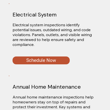
Electrical System
Electrical system inspections identify 
potential issues, outdated wiring, and code 
violations. Panels, outlets, and visible wiring 
are reviewed to help ensure safety and 
compliance.
Schedule Now
Annual Home Maintenance
Annual home maintenance inspections help 
homeowners stay on top of repairs and 
protect their investment. Key systems and 