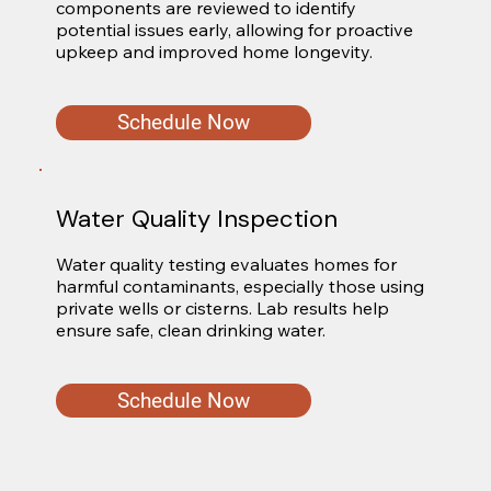
components are reviewed to identify 
potential issues early, allowing for proactive 
upkeep and improved home longevity.
Schedule Now
Water Quality Inspection
Water quality testing evaluates homes for 
harmful contaminants, especially those using 
private wells or cisterns. Lab results help 
ensure safe, clean drinking water.
Schedule Now