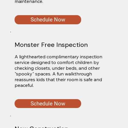
maintenance.
Schedule Now
Monster Free Inspection
A lighthearted complimentary inspection 
service designed to comfort children by 
checking closets, under beds, and other 
"spooky" spaces. A fun walkthrough 
reassures kids that their room is safe and 
peaceful.
Schedule Now