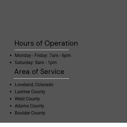
Hours of Operation
Monday - Friday: 7am - 6pm
Saturday: 8am - 1pm
Area of Service
Loveland, Colorado
Larimer County
Weld County
Adams County
Boulder County