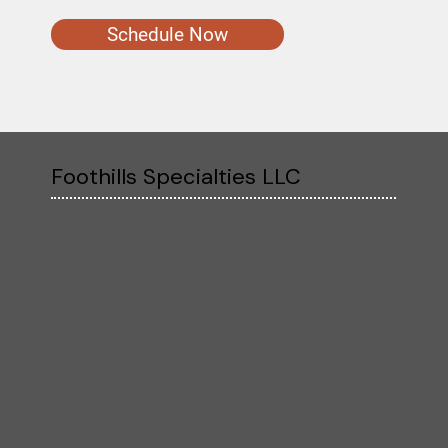
Schedule Now
Foothills Specialties LLC