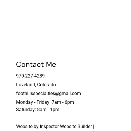
Contact Me
970-227-4289
Loveland, Colorado
foothillsspecialties@gmail.com
Monday - Friday: 7am - 6pm
Saturday: 8am - 1pm
Website by Inspector Website Builder |