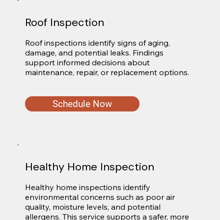
Roof Inspection
Roof inspections identify signs of aging, 
damage, and potential leaks. Findings 
support informed decisions about 
maintenance, repair, or replacement options.
Schedule Now
Healthy Home Inspection
Healthy home inspections identify 
environmental concerns such as poor air 
quality, moisture levels, and potential 
allergens. This service supports a safer, more 