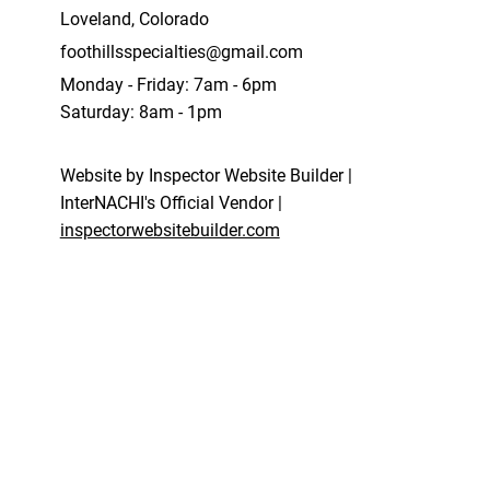
Loveland, Colorado
foothillsspecialties@gmail.com
Monday - Friday: 7am - 6pm
Saturday: 8am - 1pm
Website by Inspector Website Builder |
InterNACHI's Official Vendor |
inspectorwebsitebuilder.com