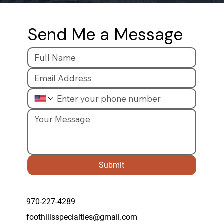
Send Me a Message
Submit
970-227-4289
foothillsspecialties@gmail.com