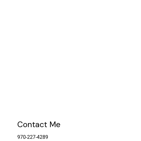
Contact Me
970-227-4289