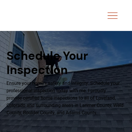
Schedule Your
Inspection
Ensure your home's safety and integrity. Schedule your
professional inspection today with me. I proudly
provide certified home inspections to all of Loveland,
Colorado and surrounding areas in Larimer County, Weld
County, Boulder County, and Adams County.