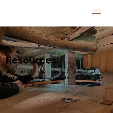
Resources
Check out Foothills Specialties LLC's resources to help
you make informed decisions and maintain your home
with confidence.