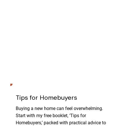
Tips for Homebuyers
Buying a new home can feel overwhelming.
Start with my free booklet, ‘Tips for
Homebuyers,’ packed with practical advice to