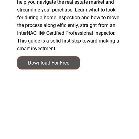
help you navigate the real estate market and
streamline your purchase. Learn what to look
for during a home inspection and how to move
the process along efficiently, straight from an
InterNACHI® Certified Professional Inspector.
This guide is a solid first step toward making a
smart investment.
Download For Free