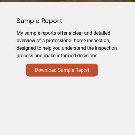
Sample Report
My sample reports offer a clear and detailed
overview of a professional home inspection,
designed to help you understand the inspection
process and make informed decisions.
Download Sample Report