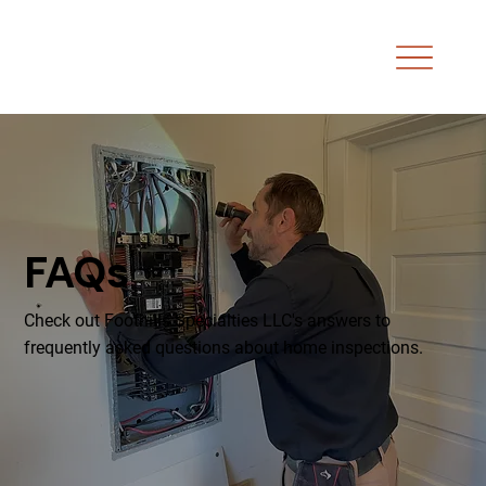
FAQs
Check out Foothills Specialties LLC's answers to
frequently asked questions about home inspections.