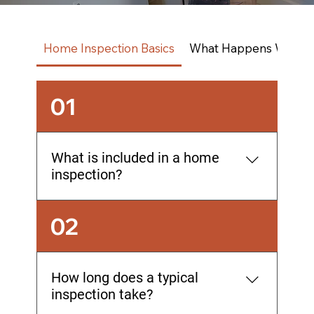
Home Inspection Basics
What Happens With Th
01
What is included in a home
inspection?
A comprehensive home inspection
02
covers all major systems and
components from foundation to roof,
including structural elements, electrical,
How long does a typical
plumbing, HVAC, roofing, windows,
inspection take?
doors, and insulation. The inspection