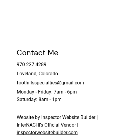
Please see the services page for more
details or contact directly.
Contact Me
970-227-4289
Loveland, Colorado
foothillsspecialties@gmail.com
Monday - Friday: 7am - 6pm
Saturday: 8am - 1pm
Website by Inspector Website Builder |
InterNACHI's Official Vendor |
inspectorwebsitebuilder.com