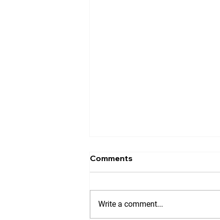
Comments
Write a comment...