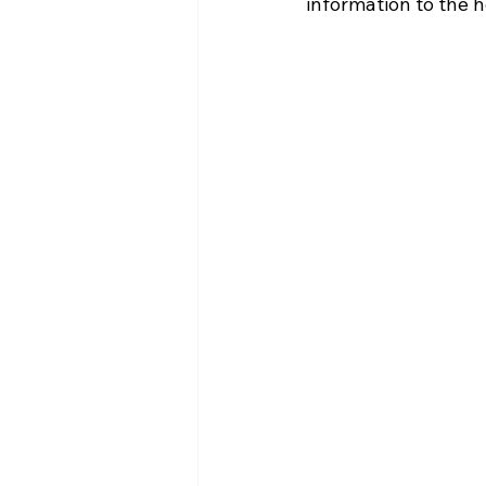
information to the 