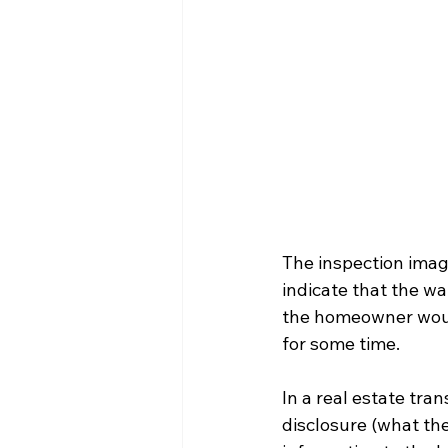
The inspection imag
indicate that the w
the homeowner would
for some time.
In a real estate tra
disclosure (what the