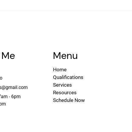
The Real Estate Agent’s
Duty
Menu
 Me
Home
Qualifications
do
Services
ies@gmail.com
Resources
 7am - 6pm
Schedule Now
1pm