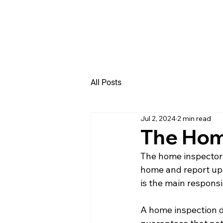
All Posts
Jul 2, 2024
2 min read
The Home
The home inspector i
home and report upon
is the main responsi
A home inspection do