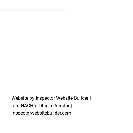
Website by Inspector Website Builder |
InterNACHI's Official Vendor |
inspectorwebsitebuilder.com