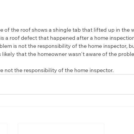
 of the roof shows a shingle tab that lifted up in the 
s is a roof defect that happened after a home inspectio
lem is not the responsibility of the home inspector, bu
 likely that the homeowner wasn't aware of the probl
e not the responsibility of the home inspector.