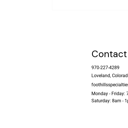
A Homeowner’s Questions
Contact
970-227-4289
Loveland, Colora
foothillsspecialt
Monday - Friday:
Saturday: 8am - 