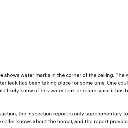
e shows water marks in the corner of the ceiling. The 
ater leak has been taking place for some time. One cou
 likely know of this water leak problem since it has b
nsaction, the inspection report is only supplementary to 
 seller knows about the home), and the report provides