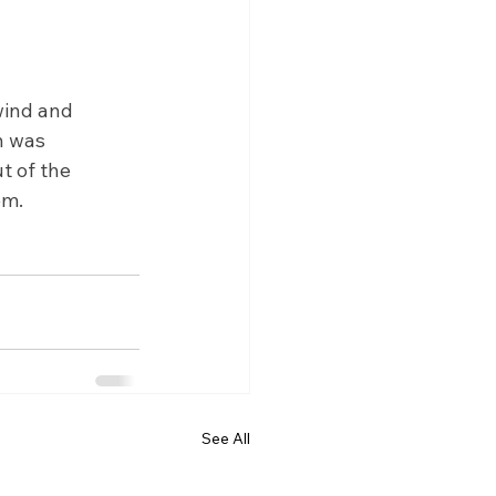
wind and 
n was 
t of the 
em.
See All