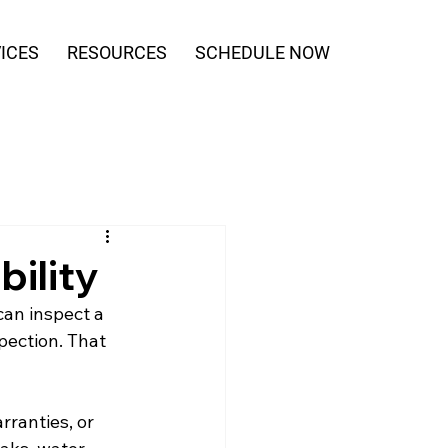
ICES
RESOURCES
SCHEDULE NOW
ility
can inspect a 
pection. That 
ranties, or 