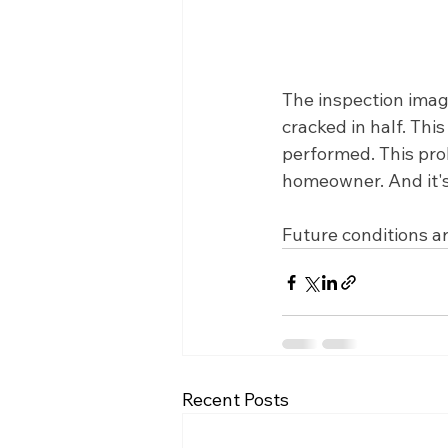
The inspection image
cracked in half. Thi
performed. This prob
homeowner. And it's
Future conditions ar
Recent Posts