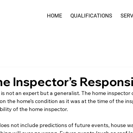
HOME
QUALIFICATIONS
SERV
 Inspector’s Responsib
s not an expert but a generalist. The home inspector 
 the home’s condition as it was at the time of the ins
bility of the home inspector. 
es not include predictions of future events, house war