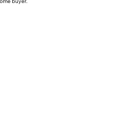
home buyer.