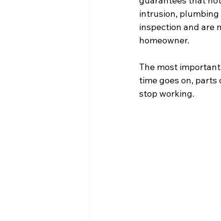
guarantees that noth
intrusion, plumbing 
inspection and are n
homeowner. 
The most important 
time goes on, parts 
stop working. 