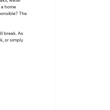
aks, water 
f a home 
ponsible? The 
l break. As 
k, or simply 