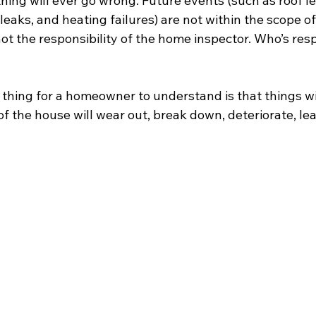
ing will ever go wrong. Future events (such as roof le
leaks, and heating failures) are not within the scope o
ot the responsibility of the home inspector. Who’s res
thing for a homeowner to understand is that things wil
of the house will wear out, break down, deteriorate, lea