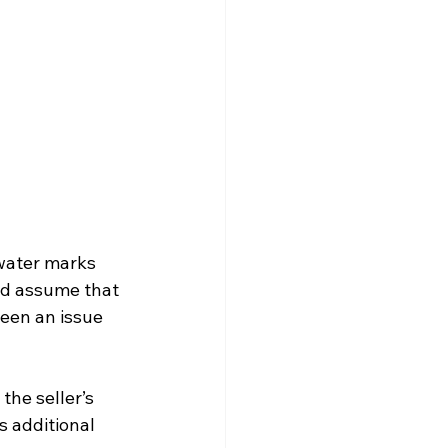
water marks 
ld assume that 
een an issue 
the seller’s 
 additional 